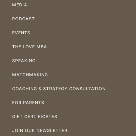
MEDIA
PODCAST
EVENTS
THE LOVE MBA
SPEAKING
MATCHMAKING
COACHING & STRATEGY CONSULTATION
FOR PARENTS
GIFT CERTIFICATES
JOIN OUR NEWSLETTER