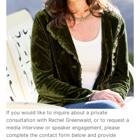
If you would like to inquire about a private
consultation with Rachel Greenwald, or to request a
media interview or speaker engagement, please
complete the contact form below and provide