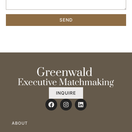
SEND
INQUIRE
ABOUT