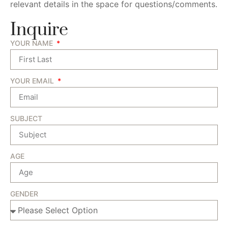
relevant details in the space for questions/comments.
Inquire
YOUR NAME
YOUR EMAIL
SUBJECT
AGE
GENDER