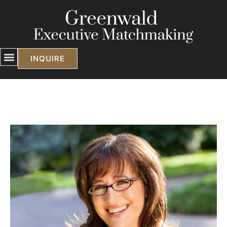
INQUIRE