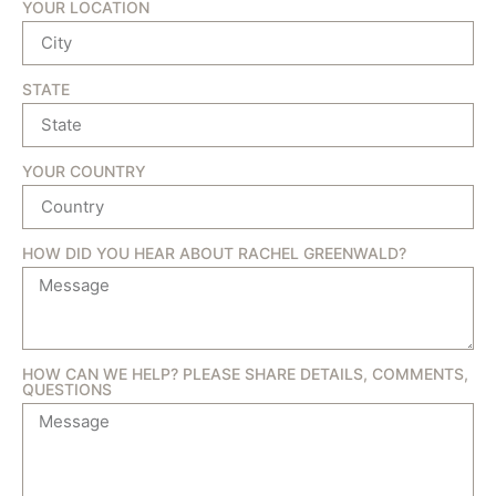
YOUR LOCATION
STATE
YOUR COUNTRY
HOW DID YOU HEAR ABOUT RACHEL GREENWALD?
HOW CAN WE HELP? PLEASE SHARE DETAILS, COMMENTS,
QUESTIONS